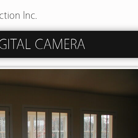
tion Inc.
GITAL CAMERA