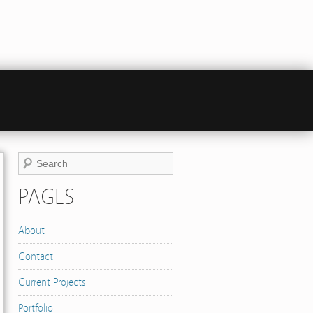
PAGES
About
Contact
Current Projects
Portfolio