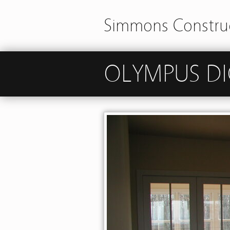
Simmons Construc
OLYMPUS DI