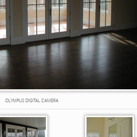
OLYMPUS DIGITAL CAMERA