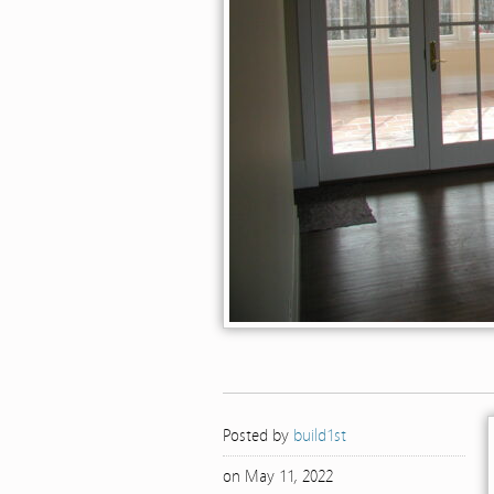
Posted by
build1st
on May 11, 2022