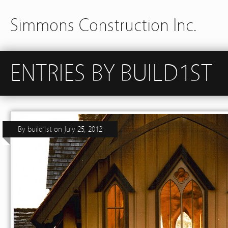
Simmons Construction Inc.
ENTRIES BY BUILD1ST
By
build1st
on
July 25, 2012