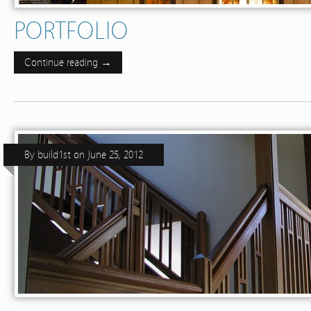
PORTFOLIO
Continue reading →
By
build1st
on
June 25, 2012