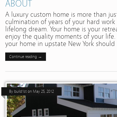
ABOUT
A luxury custom home is more than just 
culmination of years of your hard work 
lifelong dream. Your home is your retreat
enjoy the quality moments of your life.
your home in upstate New York shoul
Continue reading →
By
build1st
on
May 25, 2012