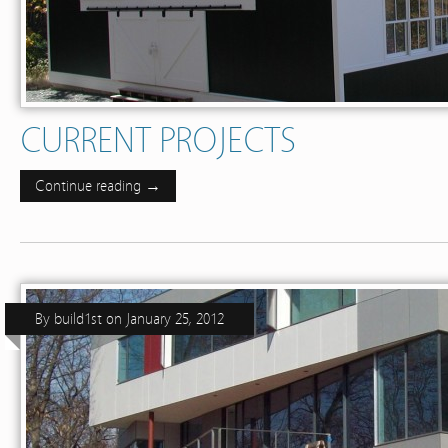
CURRENT PROJECTS
Continue reading →
By
build1st
on
January 25, 2012