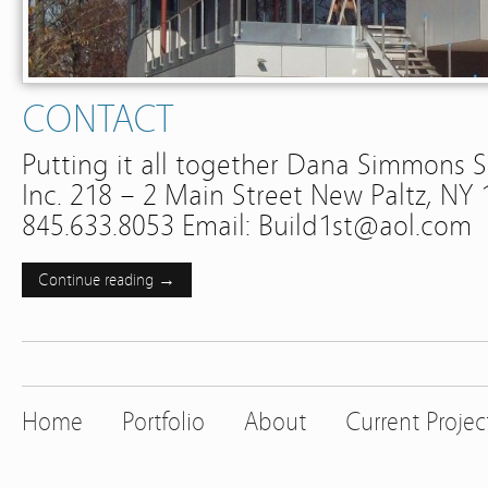
CONTACT
Putting it all together Dana Simmons
Inc. 218 – 2 Main Street New Paltz, NY
845.633.8053 Email: Build1st@aol.com
Continue reading →
Home
Portfolio
About
Current Projec