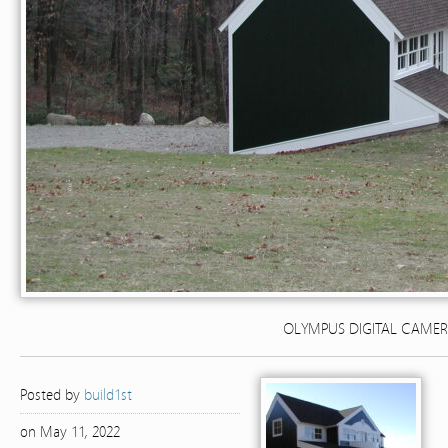
OLYMPUS DIGITAL CAME
Posted by
build1st
on May 11, 2022