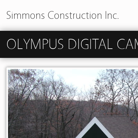
Simmons Construction Inc.
OLYMPUS DIGITAL CA