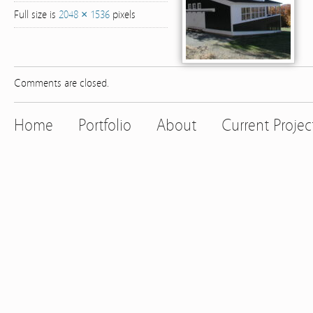
Full size is
2048 × 1536
pixels
Comments are closed.
Home
Portfolio
About
Current Projec