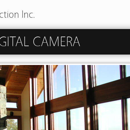
tion Inc.
GITAL CAMERA