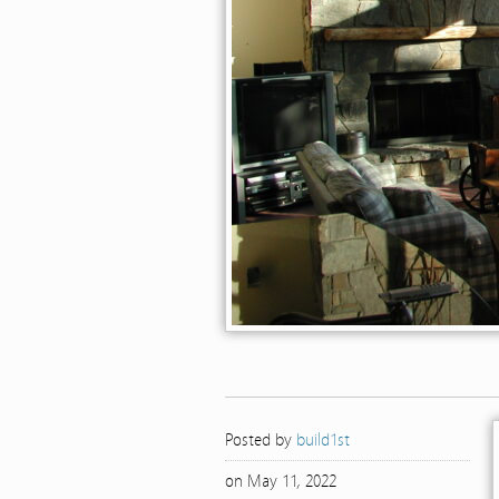
Posted by
build1st
on May 11, 2022