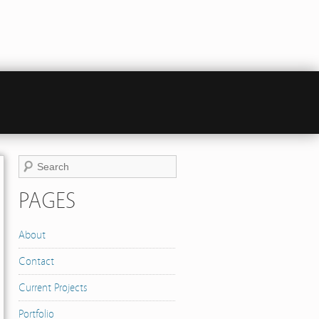
PAGES
About
Contact
Current Projects
Portfolio