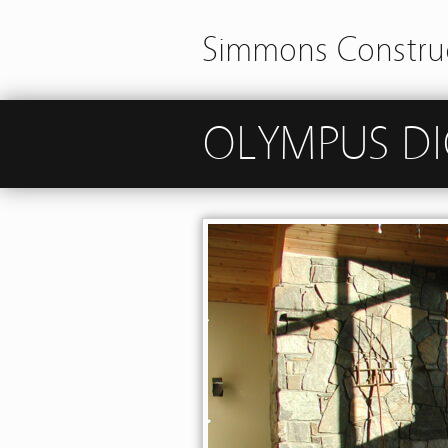
Simmons Construc
OLYMPUS DI