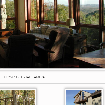
OLYMPUS DIGITAL CAMERA