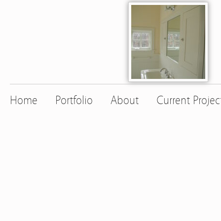
Home
Portfolio
About
Current Projec