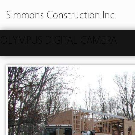
Simmons Construction Inc.
OLYMPUS DIGITAL CAMERA