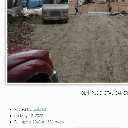
OLYMPUS DIGITAL CAME
Posted by
build1st
on May 12, 2022
Full size is
2048 × 1536
pixels