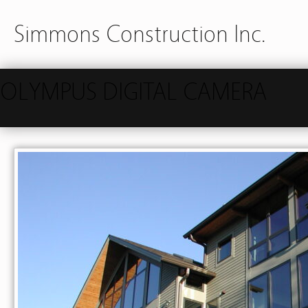
Simmons Construction Inc.
OLYMPUS DIGITAL CAMERA