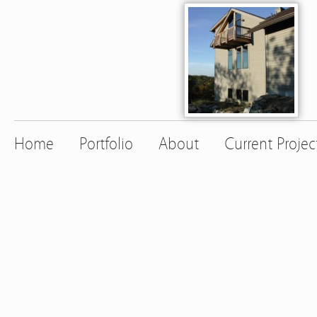
Home
Portfolio
About
Current Projec