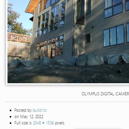
OLYMPUS DIGITAL CAME
Posted by
build1st
on May 12, 2022
Full size is
2048 × 1536
pixels