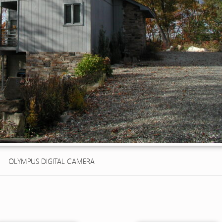
OLYMPUS DIGITAL CAMERA