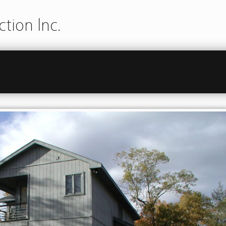
tion Inc.