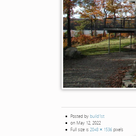
Posted by
build1st
on May 12, 2022
Full size is
2048 × 1536
pixels