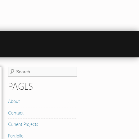
PAGES
About
Contact
Current Projects
Portfolio