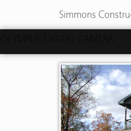
Simmons Construc
OLYMPUS DIGITAL CAMERA