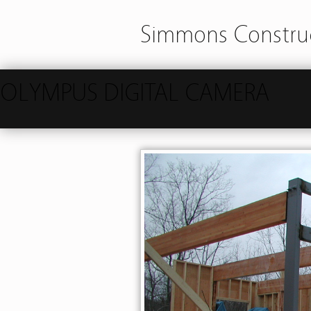
Simmons Construc
OLYMPUS DIGITAL CAMERA