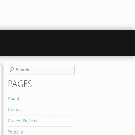
PAGES
About
Contact
Current Projects
Portfolio