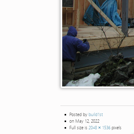
Posted by
build1st
on May 12, 2022
Full size is
2048 × 1536
pixels