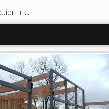
tion Inc.