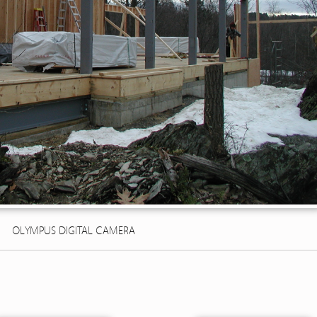
OLYMPUS DIGITAL CAMERA