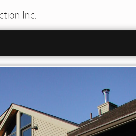
tion Inc.