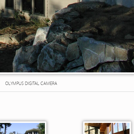
OLYMPUS DIGITAL CAMERA