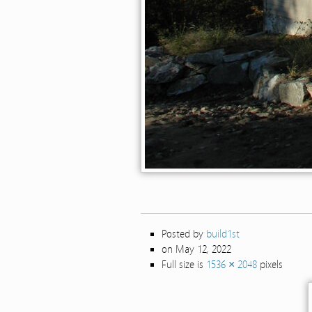
Posted by
build1st
on May 12, 2022
Full size is
1536 × 2048
pixels