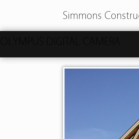
Simmons Construc
OLYMPUS DIGITAL CAMERA