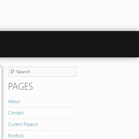
PAGES
About
Contact
Current Projects
Portfolio