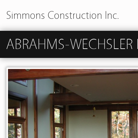
Simmons Construction Inc.
ABRAHMS-WECHSLER 