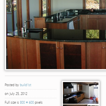
Posted by
build1st
on July 25, 2012
Full size is
800 × 600
pixels