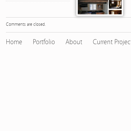
Comments are closed.
Home
Portfolio
About
Current Projec