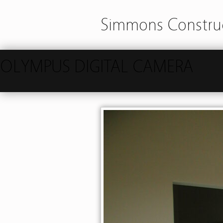
Simmons Construc
OLYMPUS DIGITAL CAMERA