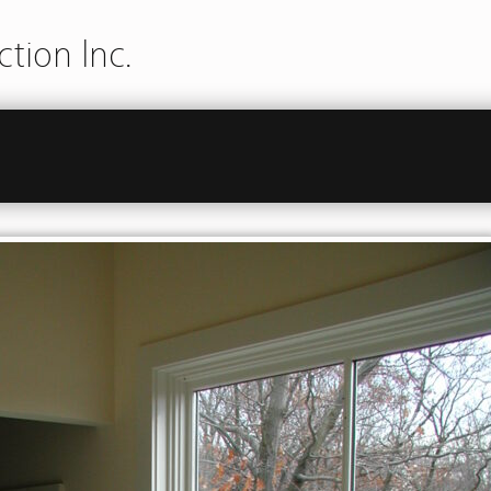
tion Inc.