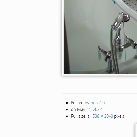
Posted by
build1st
on May 11, 2022
Full size is
1536 × 2048
pixels