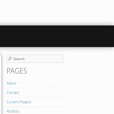
PAGES
About
Contact
Current Projects
Portfolio