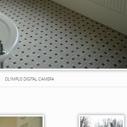
OLYMPUS DIGITAL CAMERA