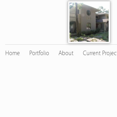
Home
Portfolio
About
Current Projec