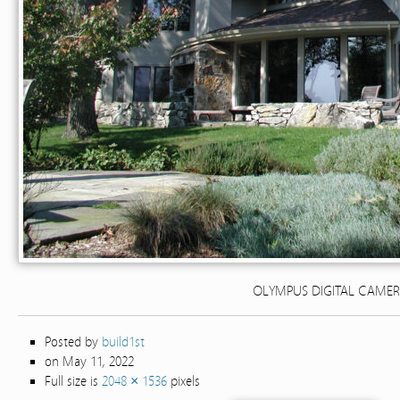
OLYMPUS DIGITAL CAME
Posted by
build1st
on May 11, 2022
Full size is
2048 × 1536
pixels