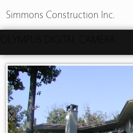
Simmons Construction Inc.
OLYMPUS DIGITAL CAMERA