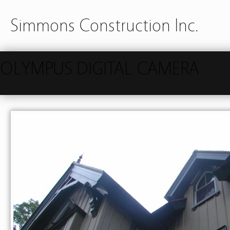
Simmons Construction Inc.
OLYMPUS DIGITAL CAMERA