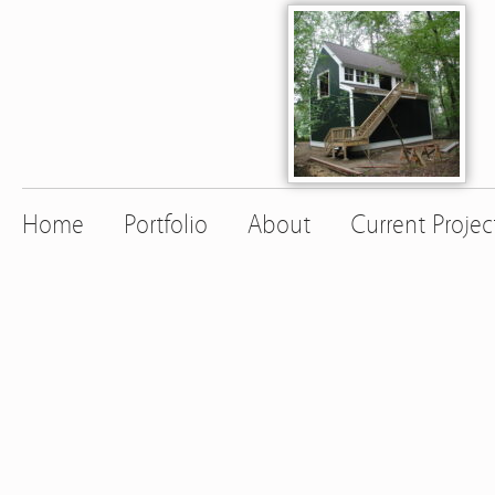
Home
Portfolio
About
Current Projec