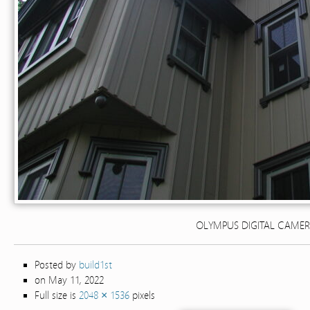
OLYMPUS DIGITAL CAME
Posted by
build1st
on May 11, 2022
Full size is
2048 × 1536
pixels