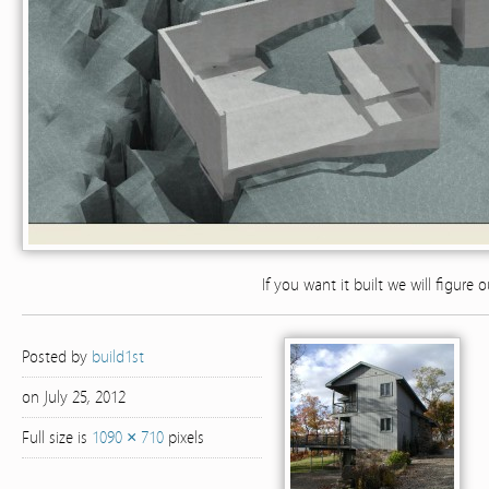
If you want it built we will figure 
Posted by
build1st
on July 25, 2012
Full size is
1090 × 710
pixels