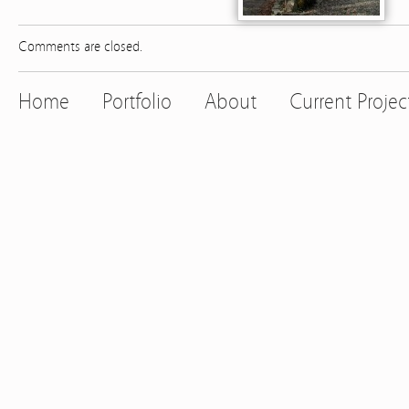
Comments are closed.
Home
Portfolio
About
Current Projec