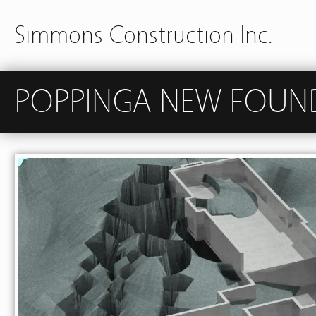
Simmons Construction Inc.
POPPINGA NEW FOUN