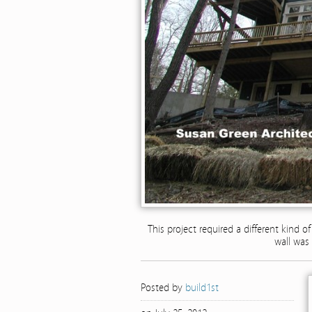
This project required a different kind o
wall was 
Posted by
build1st