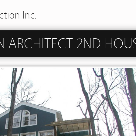
tion Inc.
N ARCHITECT 2ND HOU