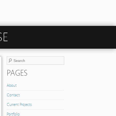
SE
PAGES
About
Contact
Current Projects
Portfolio