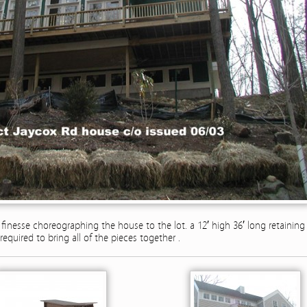
f finesse choreographing the house to the lot. a 12′ high 36′ long retaining
required to bring all of the pieces together .