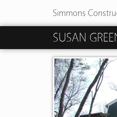
Simmons Construc
SUSAN GREE