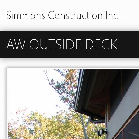
Simmons Construction Inc.
AW OUTSIDE DECK