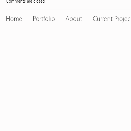
Comments are closed.
Home
Portfolio
About
Current Projec