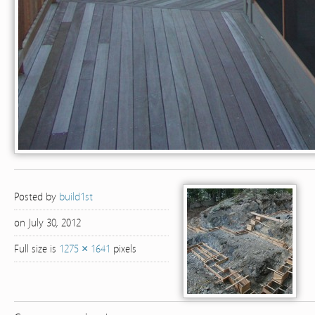
Posted by
build1st
on July 30, 2012
Full size is
1275 × 1641
pixels