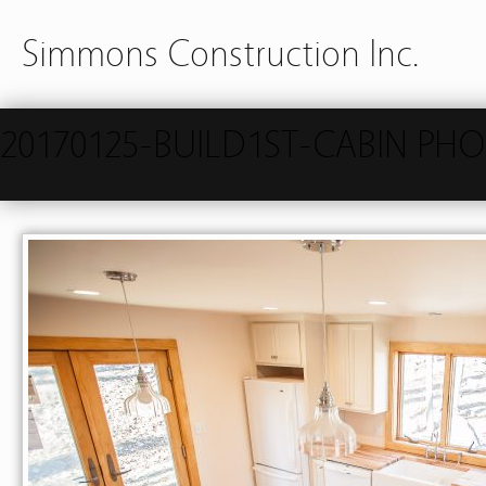
Simmons Construction Inc.
20170125-BUILD1ST-CABIN PH