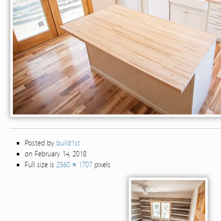
Posted by
build1st
on February 14, 2018
Full size is
2560 × 1707
pixels