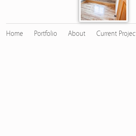
Home
Portfolio
About
Current Projec