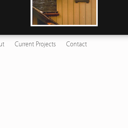
ut
Current Projects
Contact