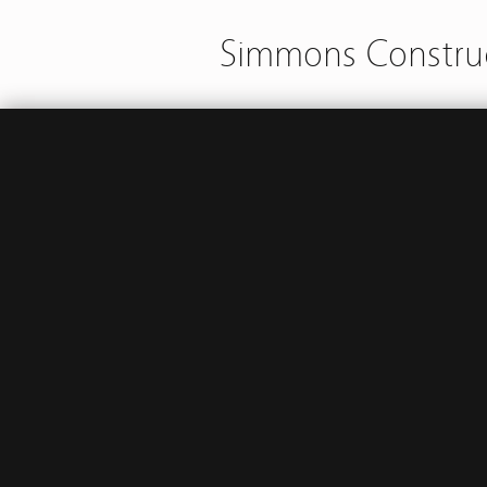
Simmons Construc