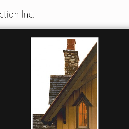
tion Inc.